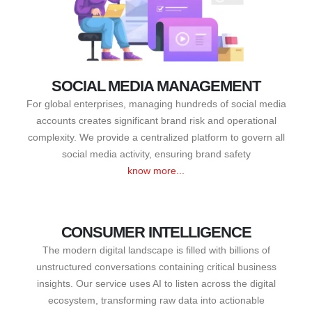
SOCIAL MEDIA MANAGEMENT
For global enterprises, managing hundreds of social media
accounts creates significant brand risk and operational
complexity. We provide a centralized platform to govern all
social media activity, ensuring brand safety
know more...
CONSUMER INTELLIGENCE
The modern digital landscape is filled with billions of
unstructured conversations containing critical business
insights. Our service uses AI to listen across the digital
ecosystem, transforming raw data into actionable