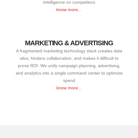
intelligence on competitors
know more...
MARKETING & ADVERTISING
A fragmented marketing technology stack creates data
silos, hinders collaboration, and makes it difficult to
prove ROI. We unify campaign planning, advertising,
and analytics into a single command center to optimize
spend
know more...