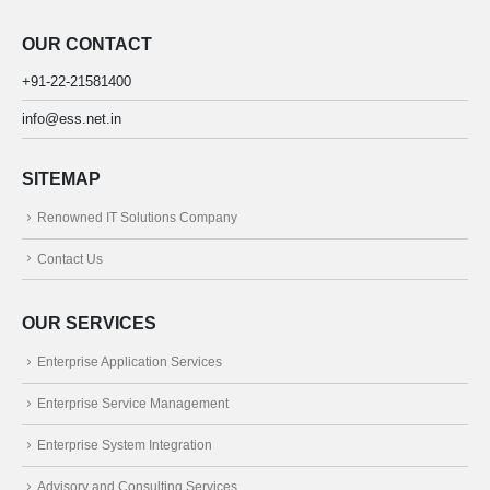
OUR CONTACT
+91-22-21581400
info@ess.net.in
SITEMAP
Renowned IT Solutions Company
Contact Us
OUR SERVICES
Enterprise Application Services
Enterprise Service Management
Enterprise System Integration
Advisory and Consulting Services