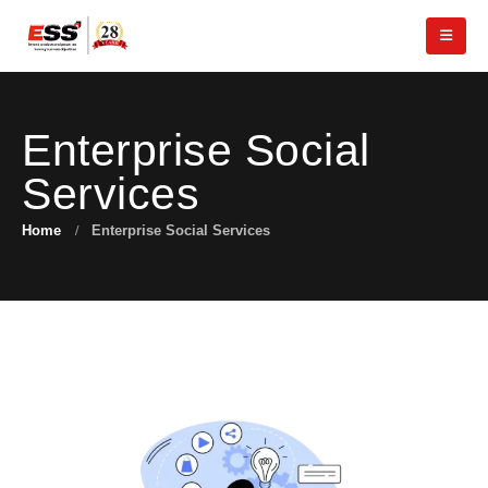
Enterprise Social
Services
Home
Enterprise Social Services