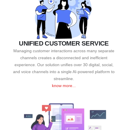
UNIFIED CUSTOMER SERVICE
Managing customer interactions across many separate
channels creates a disconnected and inefficient
experience. Our solution unifies over 30 digital, social,
and voice channels into a single AI-powered platform to
streamline.
know more...