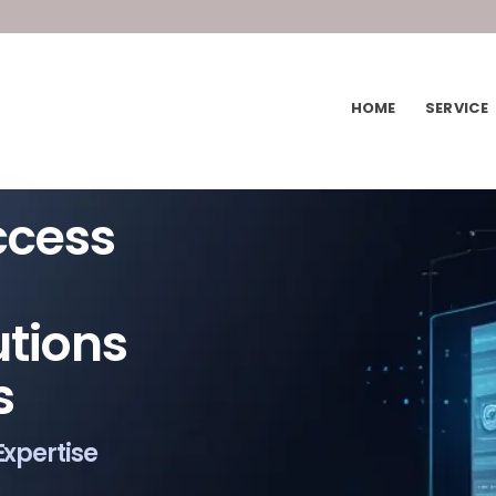
HOME
SERVICE
ccess
utions
s
Expertise