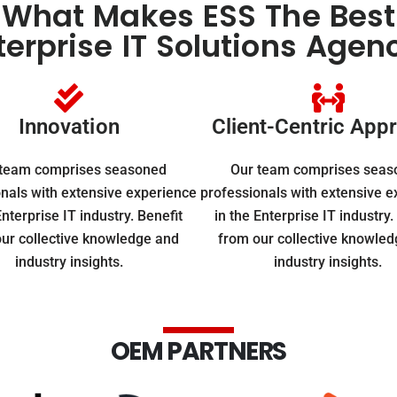
What Makes ESS The Best
terprise IT Solutions Agen
Innovation
Client-Centric App
 team comprises seasoned
Our team comprises seas
nals with extensive experience
professionals with extensive 
Enterprise IT industry. Benefit
in the Enterprise IT industry.
ur collective knowledge and
from our collective knowle
industry insights.
industry insights.
OEM PARTNERS