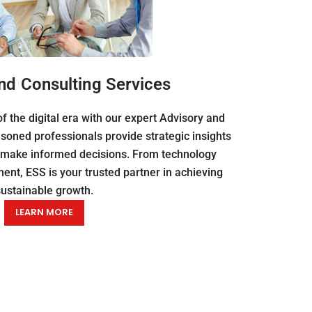
nd Consulting Services
f the digital era with our expert Advisory and
soned professionals provide strategic insights
 make informed decisions. From technology
nt, ESS is your trusted partner in achieving
sustainable growth.
LEARN MORE