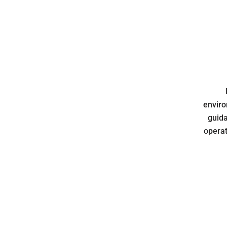
enviro
guida
operat