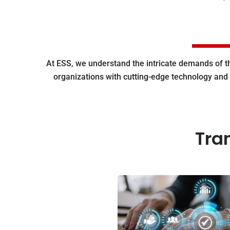
At ESS, we understand the intricate demands of 
organizations with cutting-edge technology and 
Tra