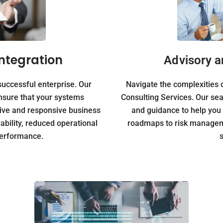
ntegration
Advisory a
successful enterprise. Our
Navigate the complexities o
nsure that your systems
Consulting Services. Our sea
sive and responsive business
and guidance to help you
bility, reduced operational
roadmaps to risk manageme
performance.