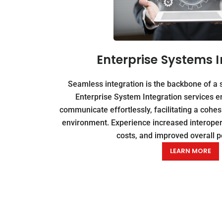
Enterprise Systems I
Seamless integration is the backbone of a 
Enterprise System Integration services e
communicate effortlessly, facilitating a cohe
environment. Experience increased interopera
costs, and improved overall 
LEARN MORE