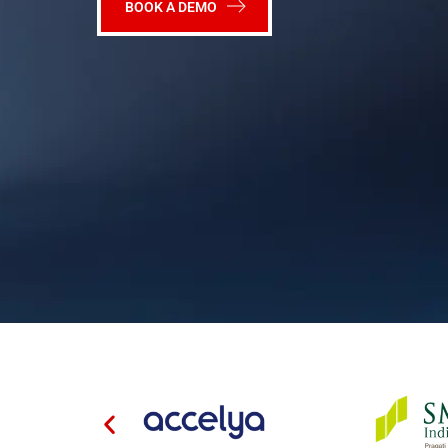
BOOK A DEMO