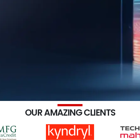
OUR AMAZING CLIENTS