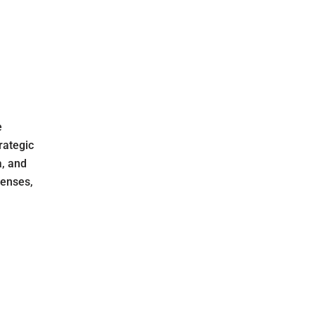
e
rategic
a, and
fenses,