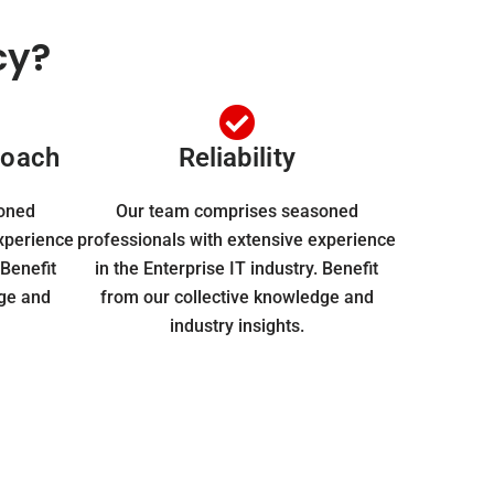
cy?
roach
Reliability
oned
Our team comprises seasoned
experience
professionals with extensive experience
 Benefit
in the Enterprise IT industry. Benefit
dge and
from our collective knowledge and
industry insights.