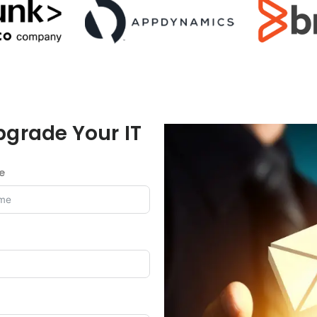
pgrade Your IT
e