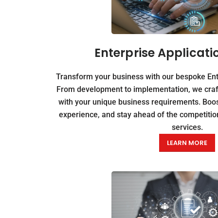
Enterprise Applicati
Transform your business with our bespoke Ente
From development to implementation, we craft 
with your unique business requirements. Boos
experience, and stay ahead of the competition
services.
LEARN MORE