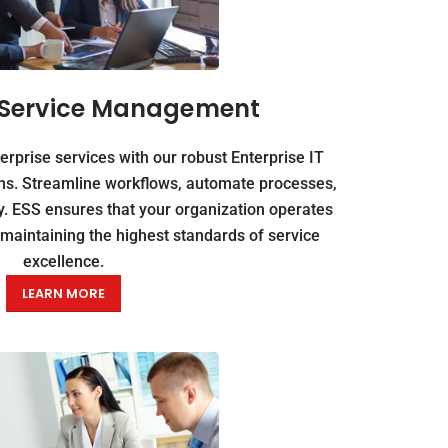
e Service Management
erprise services with our robust Enterprise IT
s. Streamline workflows, automate processes,
y. ESS ensures that your organization operates
e maintaining the highest standards of service
excellence.
LEARN MORE