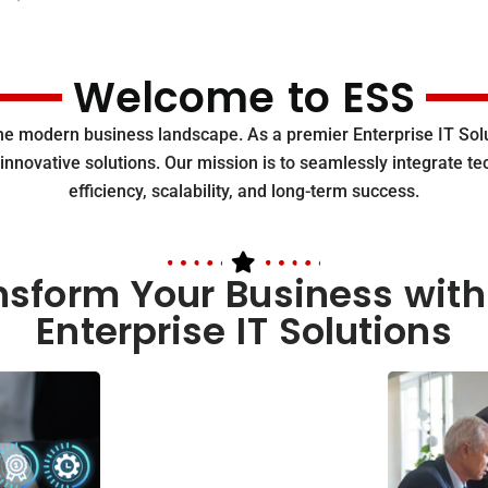
Welcome to ESS
the modern business landscape. As a premier Enterprise IT S
innovative solutions. Our mission is to seamlessly integrate t
efficiency, scalability, and long-term success.
nsform Your Business with
Enterprise IT Solutions