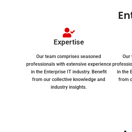
En
Expertise
Our team comprises seasoned
Our
professionals with extensive experience
professio
in the Enterprise IT industry. Benefit
in the 
from our collective knowledge and
from o
industry insights.