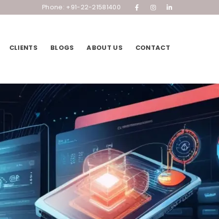
Phone: +91-22-21581400
CLIENTS
BLOGS
ABOUT US
CONTACT