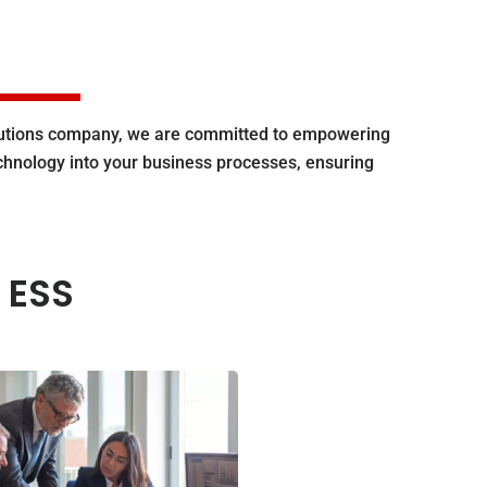
olutions company, we are committed to empowering
echnology into your business processes, ensuring
 ESS