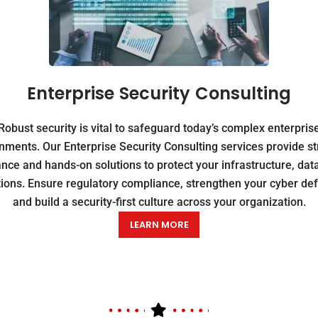
Enterprise Security Consulting
Robust security is vital to safeguard today’s complex enterpris
nments. Our Enterprise Security Consulting services provide st
nce and hands-on solutions to protect your infrastructure, dat
ions. Ensure regulatory compliance, strengthen your cyber de
and build a security-first culture across your organization.
LEARN MORE