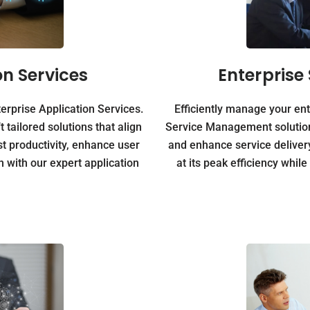
on Services
Enterpris
rprise Application Services.
Efficiently manage your ent
tailored solutions that align
Service Management solution
t productivity, enhance user
and enhance service deliver
 with our expert application
at its peak efficiency whil