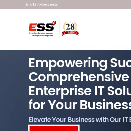
Email: info@ess.net.in
Empowering Su
Comprehensive
Enterprise IT Sol
for Your Busines
Elevate Your Business with Our IT 