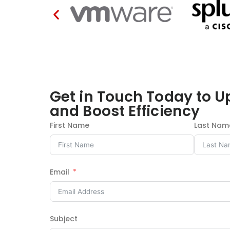
Get in Touch Today to U
and Boost Efficiency
First Name
Last Nam
Email
Subject