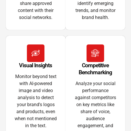
share approved
identify emerging
content with their
trends, and monitor
social networks.
brand health.
Visual Insights
Competitive
Benchmarking
Monitor beyond text
with AI-powered
Analyze your social
image and video
performance
analysis to detect
against competitors
your brand's logos
on key metrics like
and products, even
share of voice,
when not mentioned
audience
in the text.
engagement, and