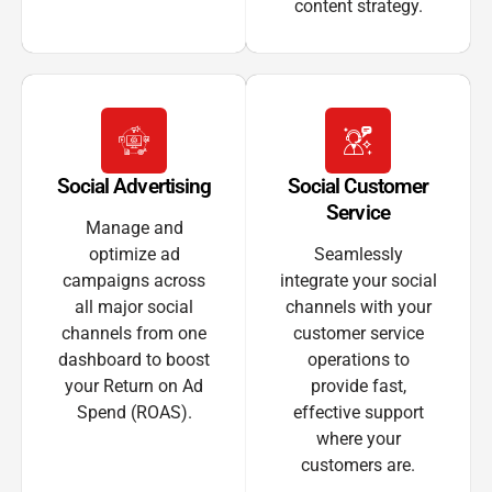
content strategy.
Social Advertising
Social Customer
Service
Manage and
optimize ad
Seamlessly
campaigns across
integrate your social
all major social
channels with your
channels from one
customer service
dashboard to boost
operations to
your Return on Ad
provide fast,
Spend (ROAS).
effective support
where your
customers are.