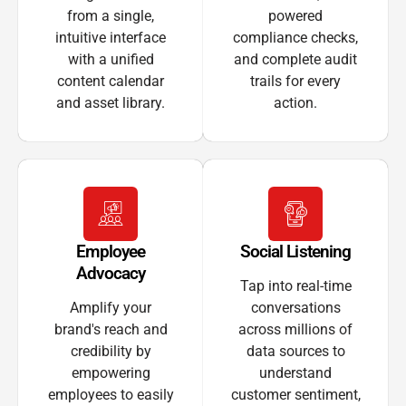
from a single,
powered
intuitive interface
compliance checks,
with a unified
and complete audit
content calendar
trails for every
and asset library.
action.
Employee
Social Listening
Advocacy
Tap into real-time
Amplify your
conversations
brand's reach and
across millions of
credibility by
data sources to
empowering
understand
employees to easily
customer sentiment,