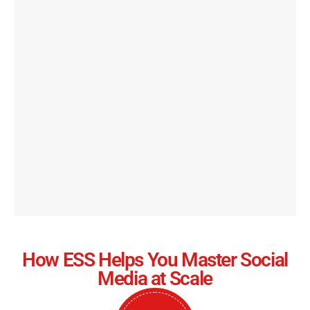
How ESS Helps You Master Social
Media at Scale