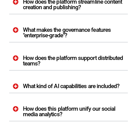
How does the platform streamline content
creation and publishing?
What makes the governance features
"enterprise-grade"?
How does the platform support distributed
teams?
What kind of AI capabilities are included?
How does this platform unify our social
media analytics?