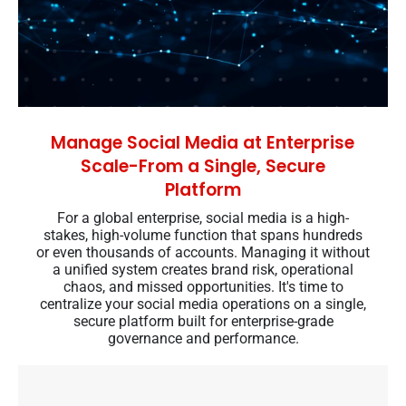
Manage Social Media at Enterprise
Scale-From a Single, Secure
Platform
For a global enterprise, social media is a high-
stakes, high-volume function that spans hundreds
or even thousands of accounts. Managing it without
a unified system creates brand risk, operational
chaos, and missed opportunities. It's time to
centralize your social media operations on a single,
secure platform built for enterprise-grade
governance and performance.