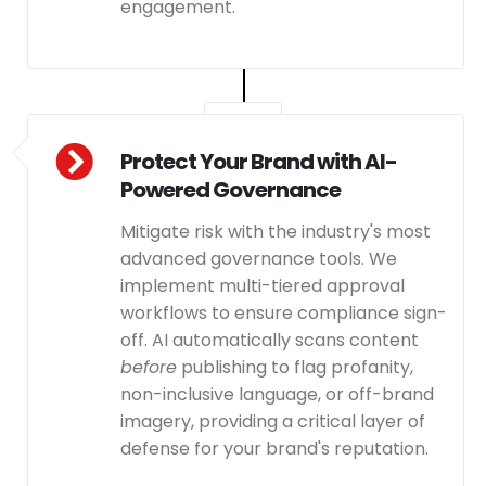
engagement.
Protect Your Brand with AI-
Powered Governance
Mitigate risk with the industry's most
advanced governance tools. We
implement multi-tiered approval
workflows to ensure compliance sign-
off. AI automatically scans content
before
publishing to flag profanity,
non-inclusive language, or off-brand
imagery, providing a critical layer of
defense for your brand's reputation.