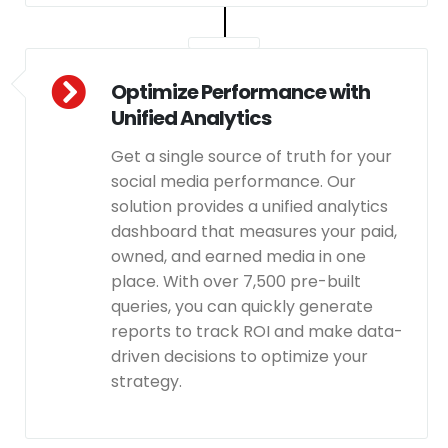
Optimize Performance with
Unified Analytics
Get a single source of truth for your
social media performance. Our
solution provides a unified analytics
dashboard that measures your paid,
owned, and earned media in one
place. With over 7,500 pre-built
queries, you can quickly generate
reports to track ROI and make data-
driven decisions to optimize your
strategy.