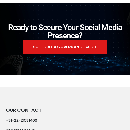
Ready to Secure Your Social Media
Presence?
SCHEDULE A GOVERNANCE AUDIT
OUR CONTACT
+91-22-21581400