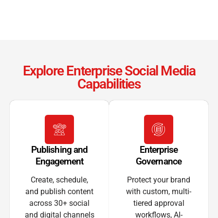
Explore Enterprise Social Media
Capabilities
Publishing and
Enterprise
Engagement
Governance
Create, schedule,
Protect your brand
and publish content
with custom, multi-
across 30+ social
tiered approval
and digital channels
workflows, AI-