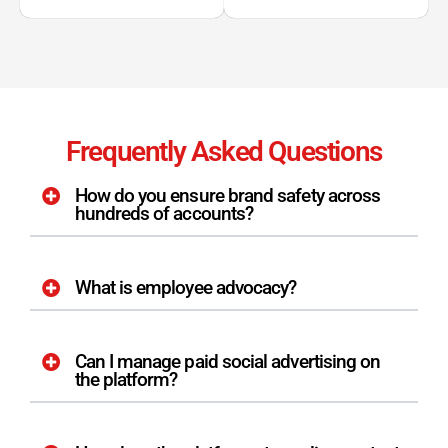
Frequently Asked Questions
How do you ensure brand safety across
hundreds of accounts?
What is employee advocacy?
Can I manage paid social advertising on
the platform?