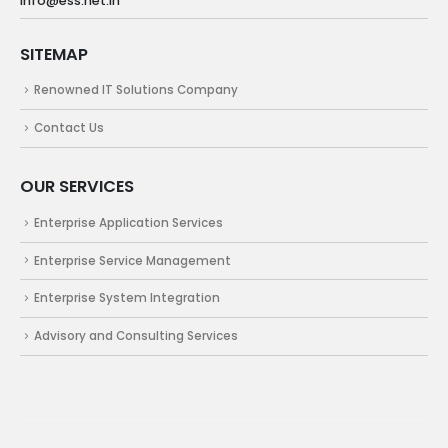
info@ess.net.in
SITEMAP
Renowned IT Solutions Company
Contact Us
OUR SERVICES
Enterprise Application Services
Enterprise Service Management
Enterprise System Integration
Advisory and Consulting Services