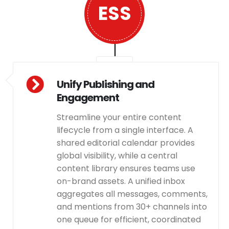
ESS
Unify Publishing and
Engagement
Streamline your entire content
lifecycle from a single interface. A
shared editorial calendar provides
global visibility, while a central
content library ensures teams use
on-brand assets. A unified inbox
aggregates all messages, comments,
and mentions from 30+ channels into
one queue for efficient, coordinated