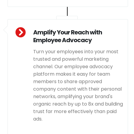
Amplify Your Reach with
Employee Advocacy
Turn your employees into your most
trusted and powerful marketing
channel. Our employee advocacy
platform makes it easy for team
members to share approved
company content with their personal
networks, amplifying your brand's
organic reach by up to 8x and building
trust far more effectively than paid
ads.